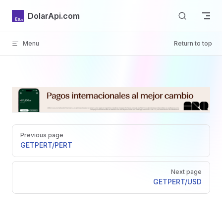
Skip to content
DolarApi.com
Menu
Return to top
Inicio
Pager
GitHub
Previous page
GET
PERT/PERT
Next page
GET
PERT/USD