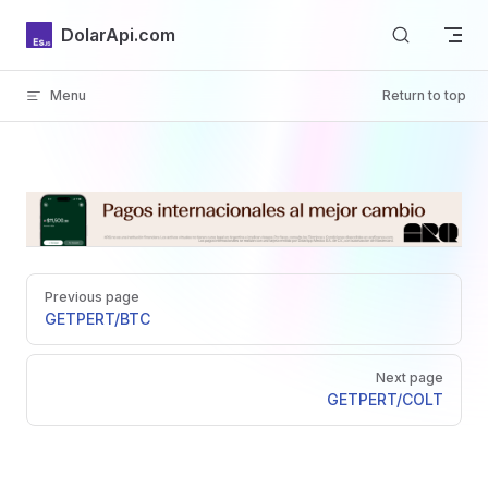
Skip to content
DolarApi.com
Menu
Return to top
Inicio
Pager
GitHub
Previous page
GET
PERT/BTC
Next page
GET
PERT/COLT