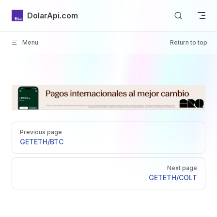
Skip to content
DolarApi.com
Menu
Return to top
Inicio
Pager
GitHub
Previous page
GET
ETH/BTC
Next page
GET
ETH/COLT