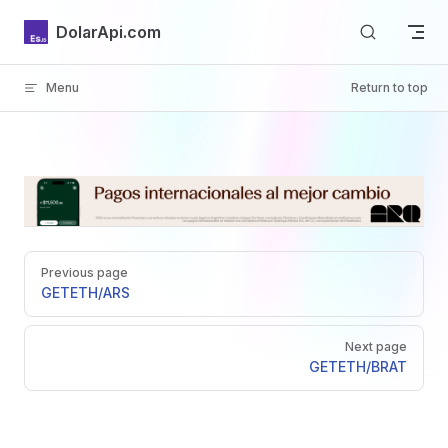
Skip to content
DolarApi.com
Menu
Return to top
Inicio
Pager
GitHub
Previous page
GET
ETH/ARS
Next page
GET
ETH/BRAT