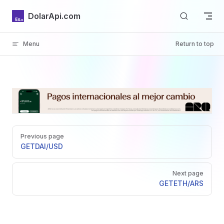
Skip to content
DolarApi.com
Menu
Return to top
Inicio
Pager
GitHub
Previous page
GET
DAI/USD
Next page
GET
ETH/ARS