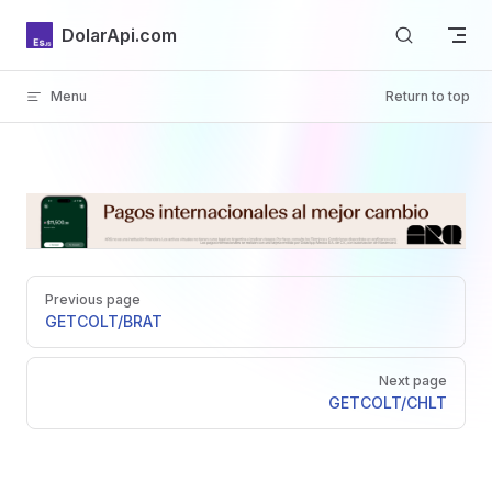
Skip to content
DolarApi.com
Menu
Return to top
Inicio
Pager
GitHub
Previous page
GET
COLT/BRAT
Next page
GET
COLT/CHLT