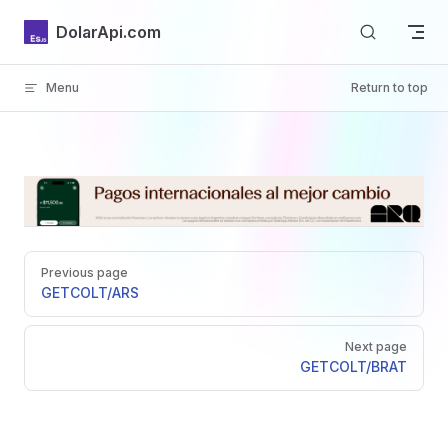
Skip to content
DolarApi.com
Menu
Return to top
Inicio
Pager
GitHub
Previous page
GET
COLT/ARS
Next page
GET
COLT/BRAT