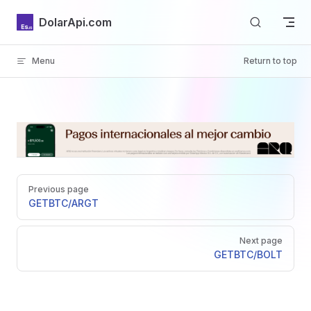
Skip to content
DolarApi.com
Menu
Return to top
Inicio
Pager
GitHub
Previous page
GET
BTC/ARGT
Next page
GET
BTC/BOLT