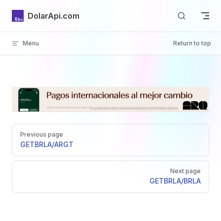
Skip to content
DolarApi.com
Menu
Return to top
Inicio
Pager
GitHub
Previous page
GET
BRLA/ARGT
Next page
GET
BRLA/BRLA