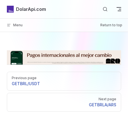
Skip to content
DolarApi.com
Menu
Return to top
Inicio
Pager
GitHub
Previous page
GET
BRL/USDT
Next page
GET
BRLA/ARS