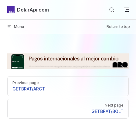
Skip to content
DolarApi.com
Menu
Return to top
Inicio
Pager
GitHub
Previous page
GET
BRAT/ARGT
Next page
GET
BRAT/BOLT