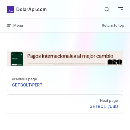
Skip to content
DolarApi.com
Menu
Return to top
Inicio
Pager
GitHub
Previous page
GET
BOLT/PERT
Next page
GET
BOLT/USD