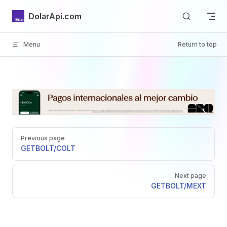
Skip to content
DolarApi.com
Menu
Return to top
Inicio
Pager
GitHub
Previous page
GET
BOLT/COLT
Next page
GET
BOLT/MEXT