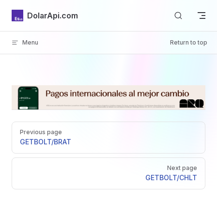
Skip to content
DolarApi.com
Menu
Return to top
Inicio
Pager
GitHub
Previous page
GET
BOLT/BRAT
Next page
GET
BOLT/CHLT