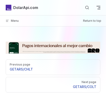
Skip to content
DolarApi.com
Menu
Return to top
Inicio
Pager
GitHub
Previous page
GET
ARS/CHLT
Next page
GET
ARS/COLT