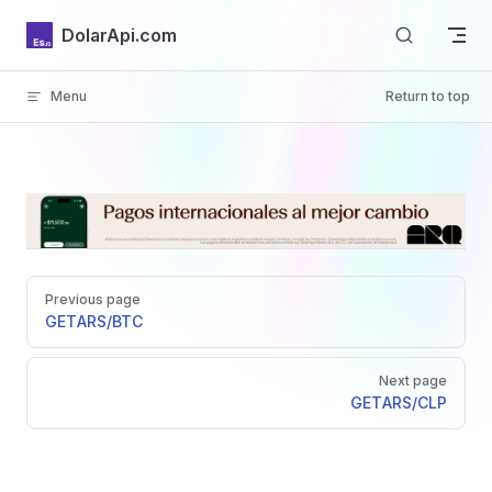
Skip to content
DolarApi.com
Menu
Return to top
Inicio
Pager
GitHub
Previous page
GET
ARS/BTC
Next page
GET
ARS/CLP