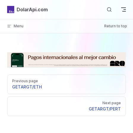
Skip to content
DolarApi.com
Menu
Return to top
Inicio
Pager
GitHub
Previous page
GET
ARGT/ETH
Next page
GET
ARGT/PERT